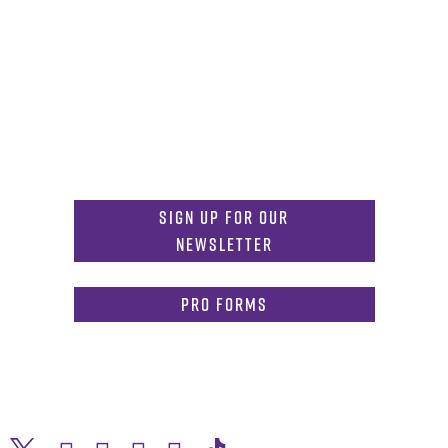
Get in Touch
817-257-6633
General Info:
MDInformation@tcu.edu
817-257-4212
Admissions:
mdadmissions@tcu.edu
Sign Up for Our
Newsletter
PRO Forms