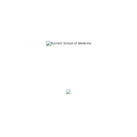
FAQs
Library
Contact
Directory
Careers
News
Emergency
Press/Media Kit
Notice of Non-Discrimination