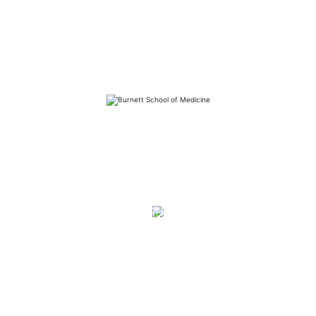
FAQs
Library
Contact
Directory
Careers
News
Emergency
Press/Media Kit
Notice of Non-Discrimination