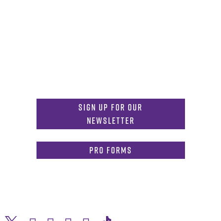
Get in Touch
817-257-6633
General Info:
MDInformation@tcu.edu
817-257-4212
Admissions:
mdadmissions@tcu.edu
Sign Up for Our
Newsletter
PRO Forms