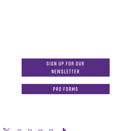
Get in Touch
817-257-6633
General Info:
MDInformation@tcu.edu
817-257-4212
Admissions:
mdadmissions@tcu.edu
Sign Up for Our
Newsletter
PRO Forms