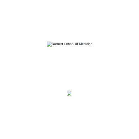
FAQs
Library
Contact
Directory
Careers
News
Emergency
Press/Media Kit
Notice of Non-Discrimination