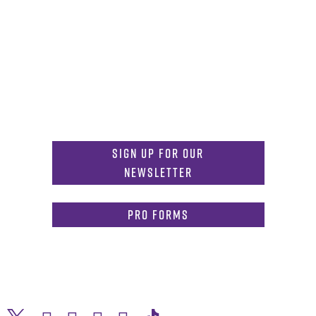
Get in Touch
817-257-6633
General Info:
MDInformation@tcu.edu
817-257-4212
Admissions:
mdadmissions@tcu.edu
Sign Up for Our
Newsletter
PRO Forms