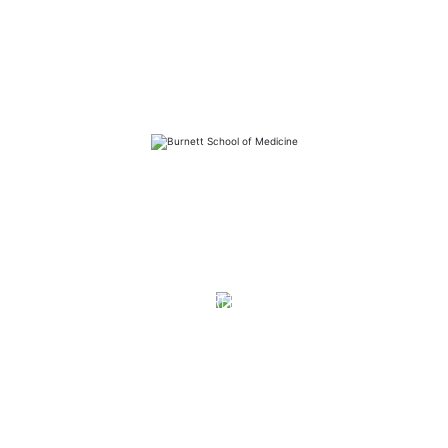
FAQs
Library
Contact
Directory
Careers
News
Emergency
Press/Media Kit
Notice of Non-Discrimination