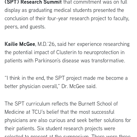
(SPT) Research Summit
that commitment was on full
display as graduating medical students presented the
conclusion of their four-year research project to faculty,
peers, and guests.
Kailie McGee
, M.D.’26, said her experience researching
the potential impact of Clusterin to neuroprotection in
patients with Parkinson’s disease was transformative.
“I think in the end, the SPT project made me become a
better physician overall,” Dr. McGee said.
The SPT curriculum reflects the Burnett School of
Medicine at TCU’s belief that the most successful
physicians are also curious and seek better solutions for
their patients. Six student research projects were
selected to present at the symposium. There were three