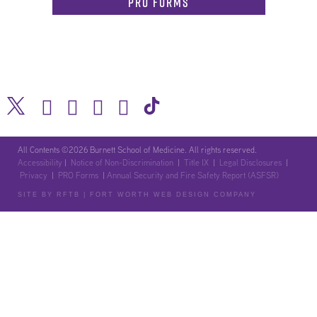
PRO Forms
All Contents ©2026 Burnett School of Medicine. All rights reserved.
Accessibility
|
Notice of Non-Discrimination
|
Title IX
|
Legal Disclosures
|
Privacy
|
PRO Forms
|
Annual Security and Fire Safety Report (ASFSR)
SITE BY RFTB | FORT WORTH WEB DESIGN COMPANY