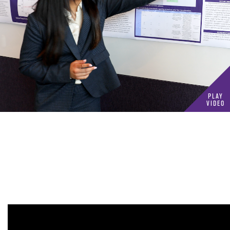
Play
Video