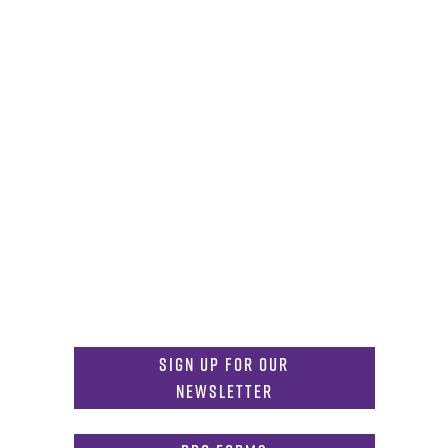
Careers
News
Emergency
Press/Media Kit
Notice of Non-Discrimination
Get in Touch
817-257-6633
General Info:
MDInformation@tcu.edu
817-257-4212
Admissions:
mdadmissions@tcu.edu
Sign Up for Our
Newsletter