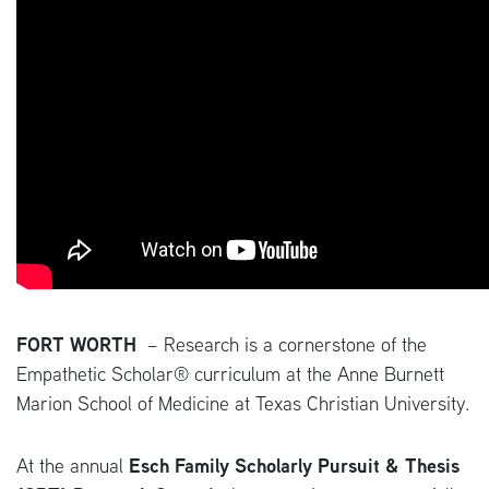
FORT WORTH
–
Research is a cornerstone of the
Empathetic Scholar® curriculum at the Anne Burnett
Marion School of Medicine at Texas Christian University.
At the annual
Esch Family Scholarly Pursuit & Thesis