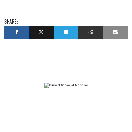
Share:
FAQs
Library
Contact
Directory