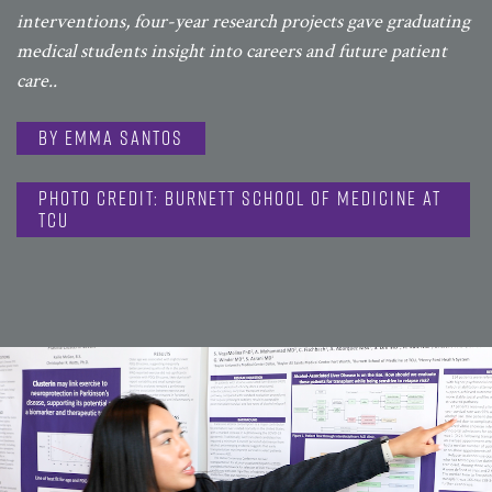
interventions, four-year research projects gave graduating
medical students insight into careers and future patient
care..
By Emma Santos
Photo Credit: Burnett School of Medicine at
TCU