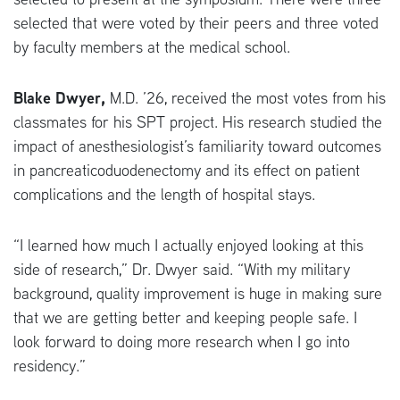
selected that were voted by their peers and three voted
by faculty members at the medical school.
Blake Dwyer,
M.D. ’26, received the most votes from his
classmates for his SPT project. His research studied the
impact of anesthesiologist’s familiarity toward outcomes
in pancreaticoduodenectomy and its effect on patient
complications and the length of hospital stays.
“I learned how much I actually enjoyed looking at this
side of research,” Dr. Dwyer said. “With my military
background, quality improvement is huge in making sure
that we are getting better and keeping people safe. I
look forward to doing more research when I go into
residency.”