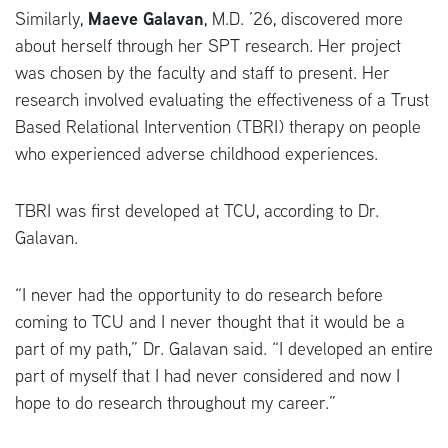
Similarly,
Maeve Galavan
, M.D. ’26, discovered more
about herself through her SPT research. Her project
was chosen by the faculty and staff to present. Her
research involved evaluating the effectiveness of a Trust
Based Relational Intervention (TBRI) therapy on people
who experienced adverse childhood experiences.
TBRI was first developed at TCU, according to Dr.
Galavan.
“I never had the opportunity to do research before
coming to TCU and I never thought that it would be a
part of my path,” Dr. Galavan said. “I developed an entire
part of myself that I had never considered and now I
hope to do research throughout my career.”