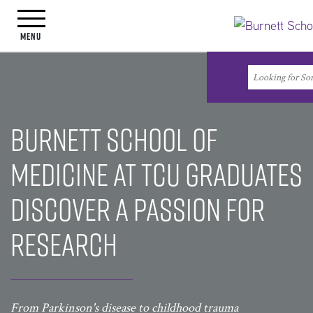
Toggle navigation
Menu
Search
Search
Burnett School of
Medicine at TCU Graduates
Discover a Passion for
Research
From Parkinson's disease to childhood trauma