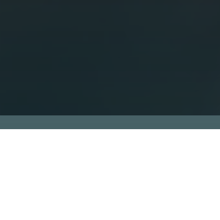
What is future
accelerators of