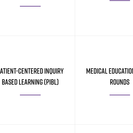
Learn More
Learn More
atient-Centered Inquiry
Medical Educatio
Based Learning (PIBL)
Rounds
Learn More
Learn More