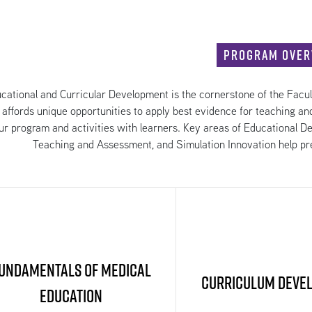
Program Over
cational and Curricular Development is the cornerstone of the Facu
 affords unique opportunities to apply best evidence for teaching an
ur program and activities with learners. Key areas of Educational 
Teaching and Assessment, and Simulation Innovation help pre
undamentals of Medical
Curriculum Deve
Education