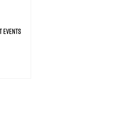
t Events