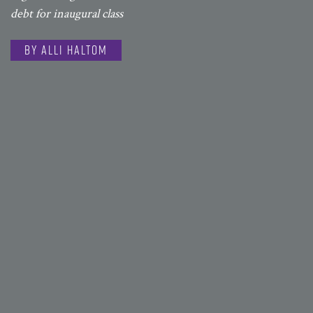
debt for inaugural class
By Alli Haltom