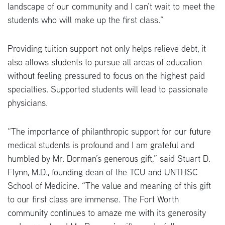
landscape of our community and I can’t wait to meet the
students who will make up the first class.”
Providing tuition support not only helps relieve debt, it
also allows students to pursue all areas of education
without feeling pressured to focus on the highest paid
specialties. Supported students will lead to passionate
physicians.
“The importance of philanthropic support for our future
medical students is profound and I am grateful and
humbled by Mr. Dorman’s generous gift,” said Stuart D.
Flynn, M.D., founding dean of the TCU and UNTHSC
School of Medicine. “The value and meaning of this gift
to our first class are immense. The Fort Worth
community continues to amaze me with its generosity