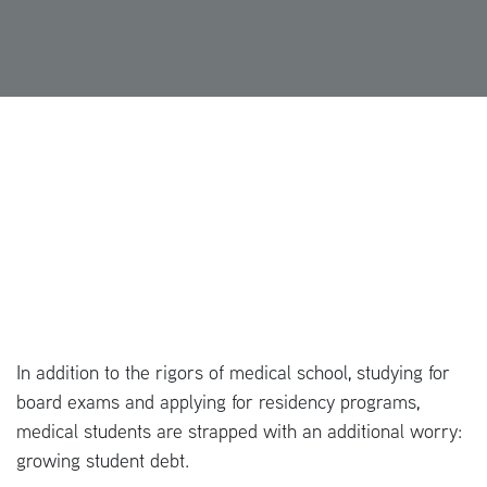
In addition to the rigors of medical school, studying for
board exams and applying for residency programs,
medical students are strapped with an additional worry:
growing student debt.