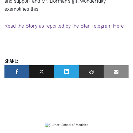
and support and Mr. Dorman’s gift wonderfully
exemplifies this.”
Read the Story as reported by the Star Telegram Here
Share: