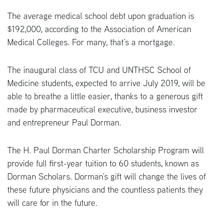
The average medical school debt upon graduation is
$192,000, according to the Association of American
Medical Colleges. For many, that’s a mortgage.
The inaugural class of TCU and UNTHSC School of
Medicine students, expected to arrive July 2019, will be
able to breathe a little easier, thanks to a generous gift
made by pharmaceutical executive, business investor
and entrepreneur Paul Dorman.
The H. Paul Dorman Charter Scholarship Program will
provide full first-year tuition to 60 students, known as
Dorman Scholars. Dorman’s gift will change the lives of
these future physicians and the countless patients they
will care for in the future.