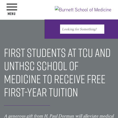
Toggle navigation
Menu
Search
Search
First students at TCU and
UNTHSC School of
Medicine to receive free
first-year tuition
A generous gift from H. Paul Dorman will alleviate medical