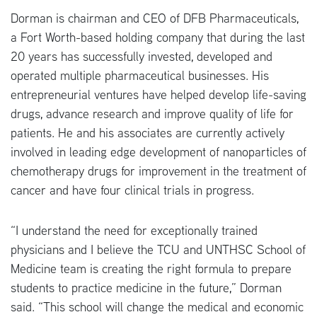
Dorman is chairman and CEO of DFB Pharmaceuticals,
a Fort Worth-based holding company that during the last
20 years has successfully invested, developed and
operated multiple pharmaceutical businesses. His
entrepreneurial ventures have helped develop life-saving
drugs, advance research and improve quality of life for
patients. He and his associates are currently actively
involved in leading edge development of nanoparticles of
chemotherapy drugs for improvement in the treatment of
cancer and have four clinical trials in progress.
“I understand the need for exceptionally trained
physicians and I believe the TCU and UNTHSC School of
Medicine team is creating the right formula to prepare
students to practice medicine in the future,” Dorman
said. “This school will change the medical and economic