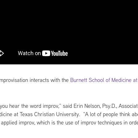
provisation interacts with the
Burnett School of Medicine a
 you hear the word improv,” said Erin Nelson, Psy.D., Associ
cine at Texas Christian University. “A lot of people think a
t applied improv, which is the use of improv techniques in o