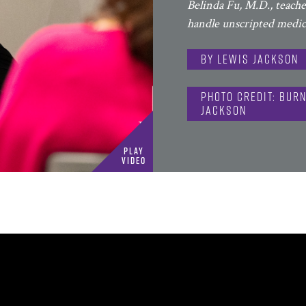
Belinda Fu, M.D., teach
handle unscripted medica
By Lewis Jackson
Photo Credit: Burn
Jackson
Play
Video