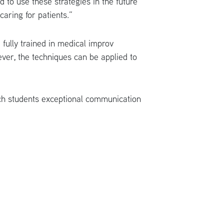
ed to use these strategies in the future
aring for patients.”
fully trained in medical improv
ver, the techniques can be applied to
ach students exceptional communication