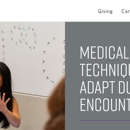
Giving
Car
Medical
Techniq
Adapt D
Encoun