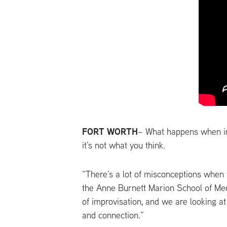
FORT WORTH
– What happens when im
it’s not what you think.
“There’s a lot of misconceptions when
the Anne Burnett Marion School of Medi
of improvisation, and we are looking a
and connection.”