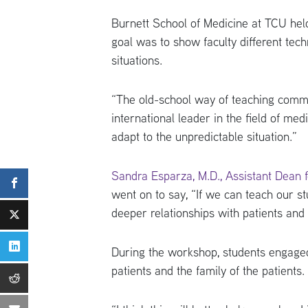
Burnett School of Medicine at TCU hel
goal was to show faculty different tec
situations.
“The old-school way of teaching commun
international leader in the field of me
adapt to the unpredictable situation.”
Sandra Esparza, M.D., Assistant Dean for
went on to say, “If we can teach our stu
deeper relationships with patients and g
During the workshop, students engaged
patients and the family of the patients.