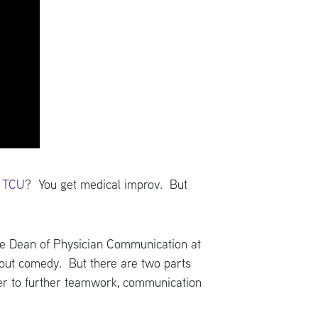
t TCU
? You get medical improv. But
ate Dean of Physician Communication at
bout comedy. But there are two parts
rder to further teamwork, communication