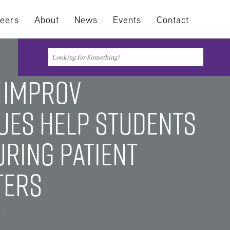
eers
About
News
Events
Contact
Search
Search
 Improv
ues Help Students
uring Patient
ters