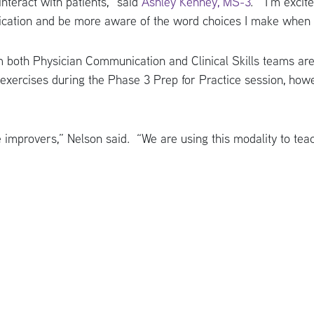
interact with patients,” said
Ashley Kenney, MS-3
. “I’m excit
ication and be more aware of the word choices I make when c
m both Physician Communication and Clinical Skills teams are 
xercises during the Phase 3 Prep for Practice session, howe
 improvers,” Nelson said. “We are using this modality to te