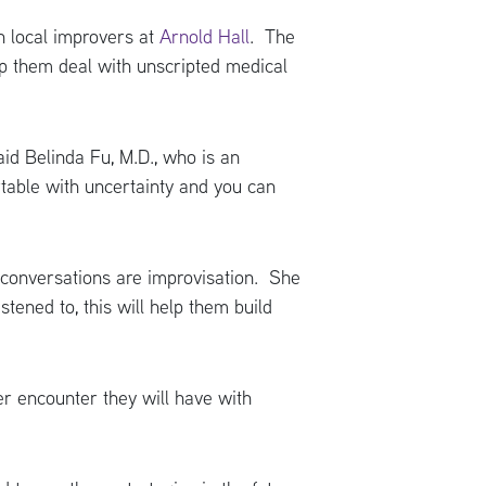
h local improvers at
Arnold Hall
. The
lp them deal with unscripted medical
aid Belinda Fu, M.D., who is an
rtable with uncertainty and you can
 conversations are improvisation. She
stened to, this will help them build
r encounter they will have with