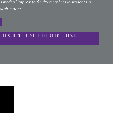
es medical improv to faculty members so students can
l situations.
ett School of Medicine at TCU | Lewis