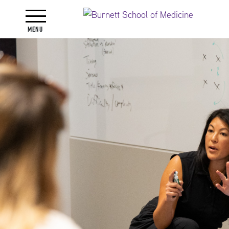
Toggle navigation
Menu