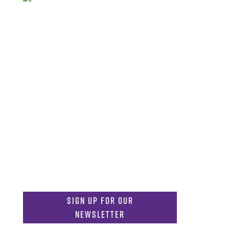
FAQs
Library
Contact
Directory
Careers
Get in Touch
817-257-6633
General Info:
MDInformation@tcu.edu
817-257-4212
Admissions:
mdadmissions@tcu.edu
Sign Up for Our
Newsletter