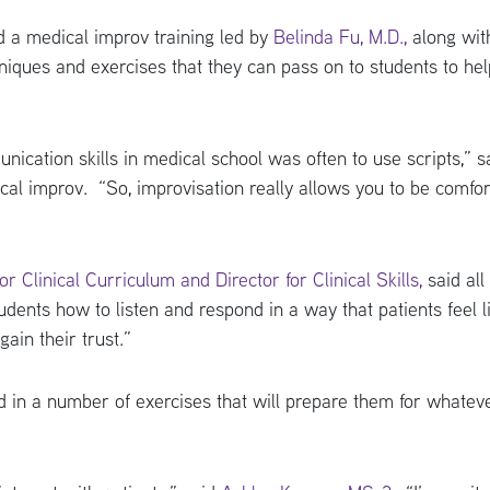
d a medical improv training led by
Belinda Fu, M.D.,
along wit
hniques and exercises that they can pass on to students to he
ication skills in medical school was often to use scripts,” s
dical improv. “So, improvisation really allows you to be comfo
 Clinical Curriculum and Director for Clinical Skills,
said all
dents how to listen and respond in a way that patients feel li
ain their trust.”
 in a number of exercises that will prepare them for whateve