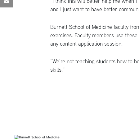
“I think this will better help me when I 
and I just want to have better commun
Burnett School of Medicine faculty fro
exercises. Faculty members use these e
any content application session.
“We’re not teaching students how to be
skills.”