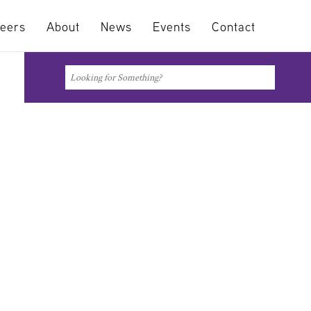
eers
About
News
Events
Contact
Search
Search