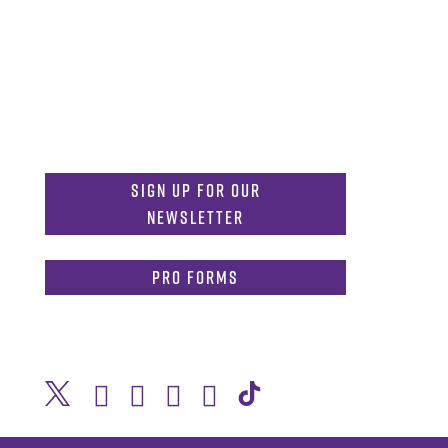
MDInformation@tcu.edu
817-257-4212
Admissions:
mdadmissions@tcu.edu
Sign Up for Our
Newsletter
PRO Forms