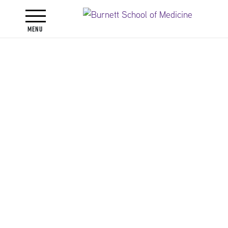
Toggle navigation
Menu
Faculty
Faculty Directory
Jennifer Lynn Alli