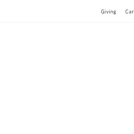
Giving
Car
e