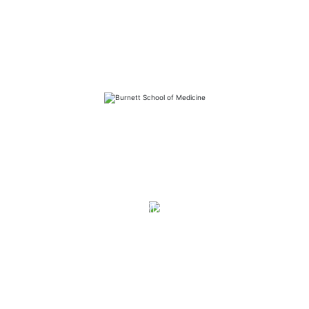
FAQs
Library
Contact
Directory
Careers
News
Emergency
Press/Media Kit
Notice of Non-Discrimination