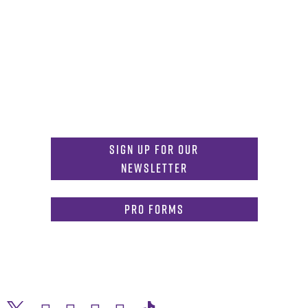
Get in Touch
817-257-6633
General Info:
MDInformation@tcu.edu
817-257-4212
Admissions:
mdadmissions@tcu.edu
Sign Up for Our
Newsletter
PRO Forms