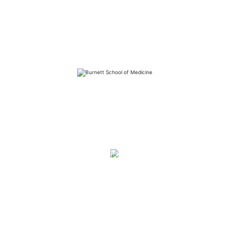
FAQs
Library
Contact
Directory
Careers
News
Emergency
Press/Media Kit
Notice of Non-Discrimination