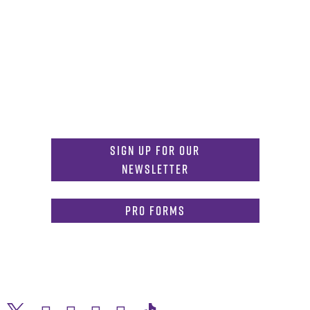
Get in Touch
817-257-6633
General Info:
MDInformation@tcu.edu
817-257-4212
Admissions:
mdadmissions@tcu.edu
Sign Up for Our
Newsletter
PRO Forms