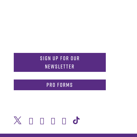
MDInformation@tcu.edu
817-257-4212
Admissions:
mdadmissions@tcu.edu
Sign Up for Our
Newsletter
PRO Forms