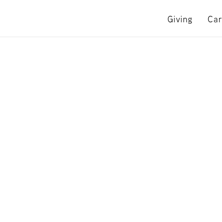
Giving
Car
e