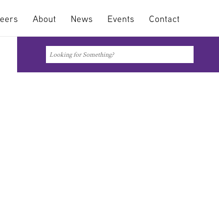
eers
About
News
Events
Contact
Search
Search