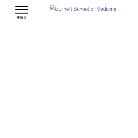
Toggle navigation
Menu
Faculty
Faculty Directory
Jennifer Lynn Alli