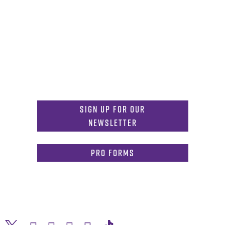
Get in Touch
817-257-6633
General Info:
MDInformation@tcu.edu
817-257-4212
Admissions:
mdadmissions@tcu.edu
Sign Up for Our
Newsletter
PRO Forms