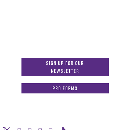
Get in Touch
817-257-6633
General Info:
MDInformation@tcu.edu
817-257-4212
Admissions:
mdadmissions@tcu.edu
Sign Up for Our
Newsletter
PRO Forms