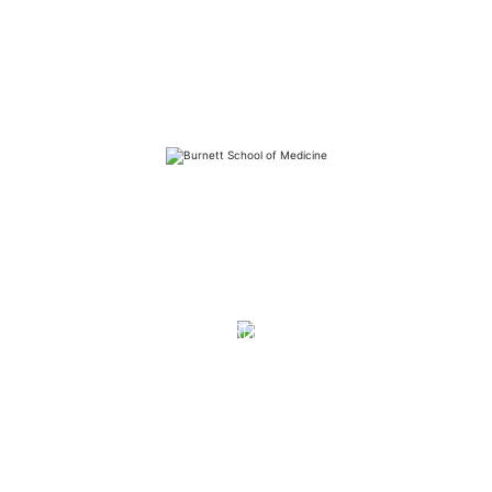
FAQs
Library
Contact
Directory
Careers
News
Emergency
Press/Media Kit
Notice of Non-Discrimination