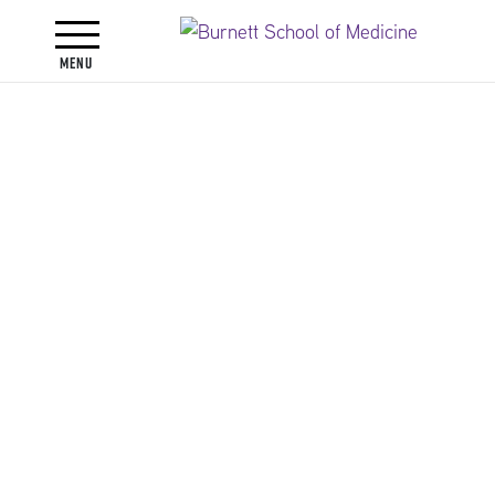
Toggle navigation
Menu
Faculty
Faculty Directory
Jennifer Lynn Alli