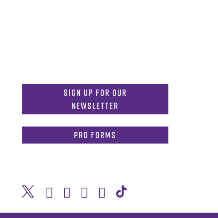
MDInformation@tcu.edu
817-257-4212
Admissions:
mdadmissions@tcu.edu
Sign Up for Our
Newsletter
PRO Forms