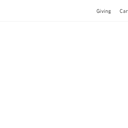
Giving
Car
e