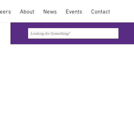
eers
About
News
Events
Contact
Search
Search